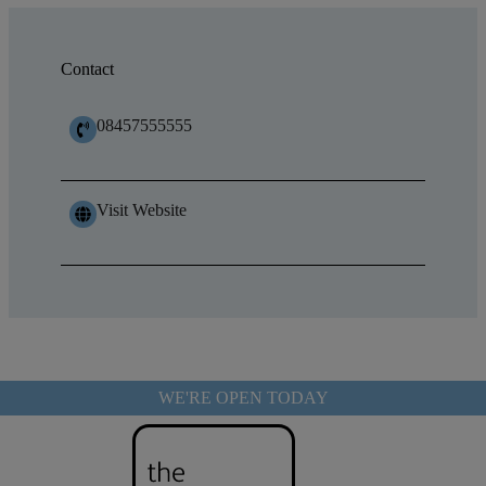
Contact
08457555555
Visit Website
WE'RE OPEN TODAY