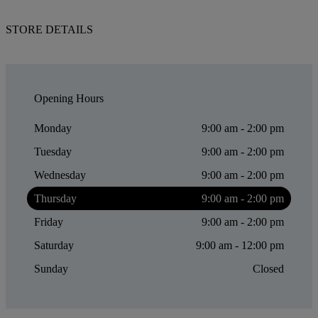
STORE DETAILS
Opening Hours
Monday
9:00 am - 2:00 pm
Tuesday
9:00 am - 2:00 pm
Wednesday
9:00 am - 2:00 pm
Thursday
9:00 am - 2:00 pm
Friday
9:00 am - 2:00 pm
Saturday
9:00 am - 12:00 pm
Sunday
Closed