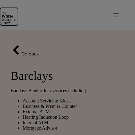
Skip
to
content
Go back
Barclays
Barclays Bank offers services including:
Account Servicing Kiosk
Business & Premier Counter
External ATM
Hearing Induction Loop
Internal ATM
Mortgage Advisor