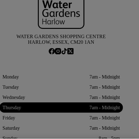
WATER GARDENS SHOPPING CENTRE
HARLOW, ESSEX, CM20 1AN
Monday
7am - Midnight
Tuesday
7am - Midnight
Wednesday
7am - Midnight
Thursday
7am - Midnight
Friday
7am - Midnight
Saturday
7am - Midnight
Sunday
8am - 5pm