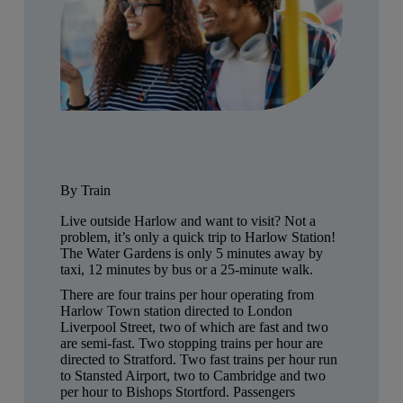
By Train
Live outside Harlow and want to visit? Not a
problem, it’s only a quick trip to Harlow Station!
The Water Gardens is only 5 minutes away by
taxi, 12 minutes by bus or a 25-minute walk.
There are four trains per hour operating from
Harlow Town station directed to London
Liverpool Street, two of which are fast and two
are semi-fast. Two stopping trains per hour are
directed to Stratford. Two fast trains per hour run
to Stansted Airport, two to Cambridge and two
per hour to Bishops Stortford. Passengers