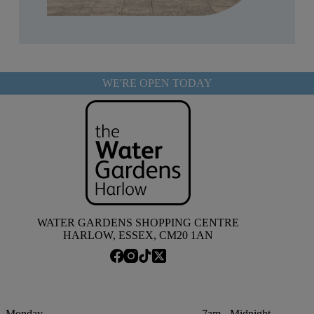
WE'RE OPEN TODAY
WATER GARDENS SHOPPING CENTRE
HARLOW, ESSEX, CM20 1AN
Monday
7am - Midnight