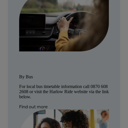
By Bus
For local bus timetable information call
0870 608
2608
or visit the Harlow Ride website via the link
below.
Find out more