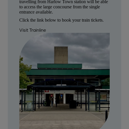
travelling from Harlow Town station will be able
to access the large concourse from the single
entrance available.
Click the link below to book your train tickets.
Visit Trainline