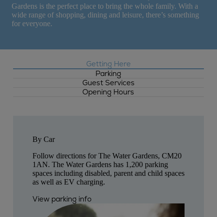
Gardens is the perfect place to bring the whole family. With a
wide range of shopping, dining and leisure, there’s something
for everyone.
Getting Here
Parking
Guest Services
Opening Hours
By Car
Follow directions for The Water Gardens, CM20
1AN. The Water Gardens has 1,200 parking
spaces including disabled, parent and child spaces
as well as EV charging.
View parking info