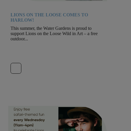
LIONS ON THE LOOSE COMES TO
HARLOW!
This summer, the Water Gardens is proud to
support Lions on the Loose Wild in Art – a free
outdoor...