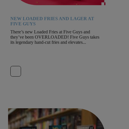
NEW LOADED FRIES AND LAGER AT
FIVE GUYS
There’s new Loaded Fries at Five Guys and
they’ve been OVERLOADED! Five Guys takes
its legendary hand-cut fries and elevates...