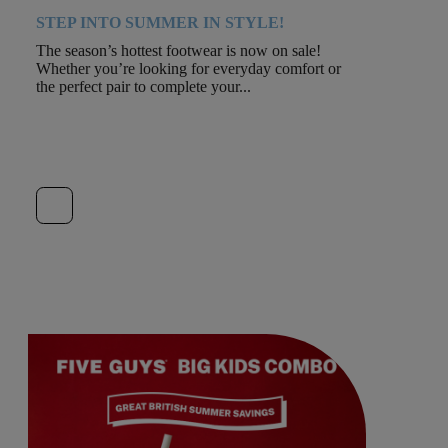
STEP INTO SUMMER IN STYLE!
The season’s hottest footwear is now on sale!
Whether you’re looking for everyday comfort or
the perfect pair to complete your...