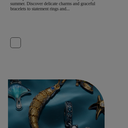
summer. Discover delicate charms and graceful
bracelets to statement rings and...