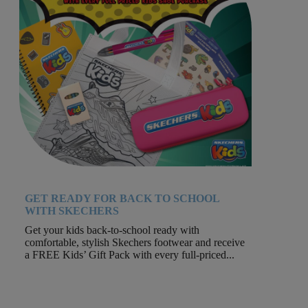
GET READY FOR BACK TO SCHOOL
WITH SKECHERS
Get your kids back-to-school ready with
comfortable, stylish Skechers footwear and receive
a FREE Kids’ Gift Pack with every full-priced...