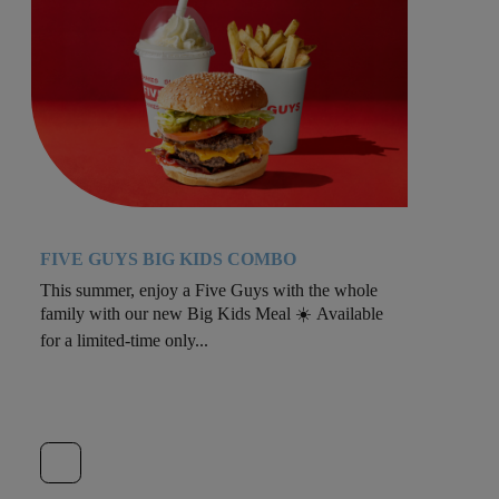
FIVE GUYS BIG KIDS COMBO
This summer, enjoy a Five Guys with the whole
family with our new Big Kids Meal ☀️ Available
for a limited-time only...