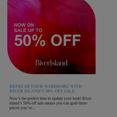
REFRESH YOUR WARDROBE WITH
RIVER ISLAND’S 50% OFF SALE
Now’s the perfect time to update your look! River
Island’s 50% off sale means you can grab those
pieces you’ve...