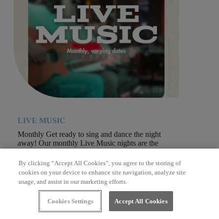
LIVE MUSIC
Monthly Get ready to sing and dance the night
away! Our monthly Live Music nights are the
perfect way to...
By clicking “Accept All Cookies”, you agree to the storing of
cookies on your device to enhance site navigation, analyze site
usage, and assist in our marketing efforts.
Cookies Settings
Accept All Cookies