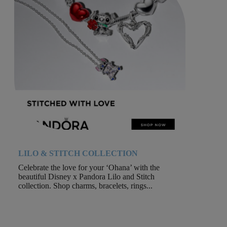
LILO & STITCH COLLECTION
Celebrate the love for your ‘Ohana’ with the
beautiful Disney x Pandora Lilo and Stitch
collection. Shop charms, bracelets, rings...