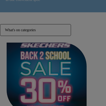
What's on categories