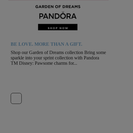
BE LOVE. MORE THAN A GIFT.
Shop our Garden of Dreams collection Bring some
sparkle into your sprint collection with Pandora
TM Disney: Pawsome charms for...