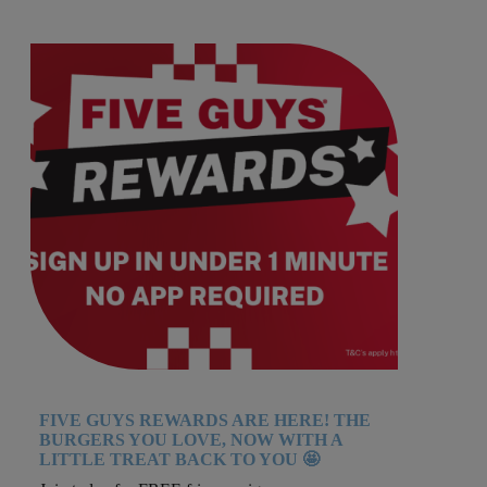
FIVE GUYS REWARDS ARE HERE! THE
BURGERS YOU LOVE, NOW WITH A
LITTLE TREAT BACK TO YOU 🤩