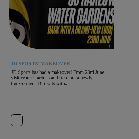
JD SPORTS’ MAKEOVER
JD Sports has had a makeover! From 23rd June,
visit Water Gardens and step into a newly
transformed JD Sports with...