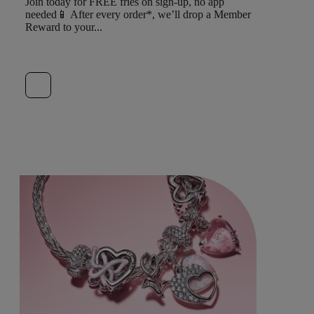
Join today for FREE fries on sign-up, no app
needed📱 After every order*, we’ll drop a Member
Reward to your...