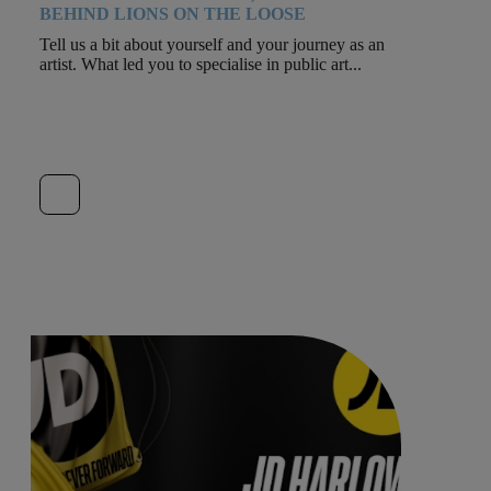
BEHIND LIONS ON THE LOOSE
Tell us a bit about yourself and your journey as an
artist. What led you to specialise in public art...