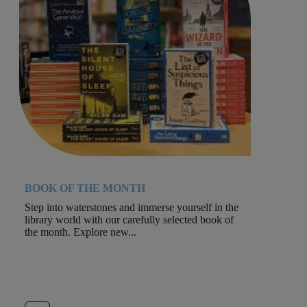
BOOK OF THE MONTH
Step into waterstones and immerse yourself in the
library world with our carefully selected book of
the month. Explore new...