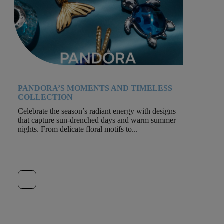
PANDORA’S MOMENTS AND TIMELESS
COLLECTION
Celebrate the season’s radiant energy with designs
that capture sun-drenched days and warm summer
nights. From delicate floral motifs to...