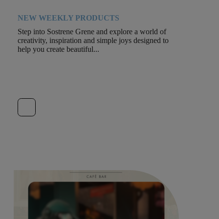
NEW WEEKLY PRODUCTS
Step into Sostrene Grene and explore a world of
creativity, inspiration and simple joys designed to
help you create beautiful...