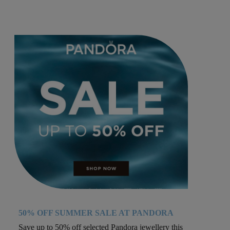
50% OFF SUMMER SALE AT PANDORA
Save up to 50% off selected Pandora jewellery this