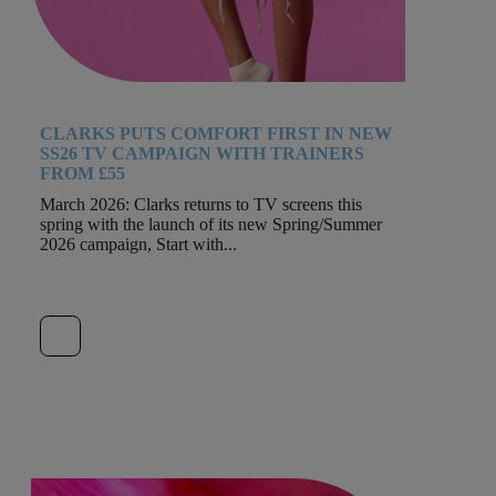
CLARKS PUTS COMFORT FIRST IN NEW
SS26 TV CAMPAIGN WITH TRAINERS
FROM £55
March 2026: Clarks returns to TV screens this
spring with the launch of its new Spring/Summer
2026 campaign, Start with...