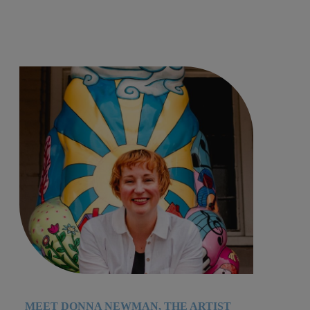
MEET DONNA NEWMAN, THE ARTIST