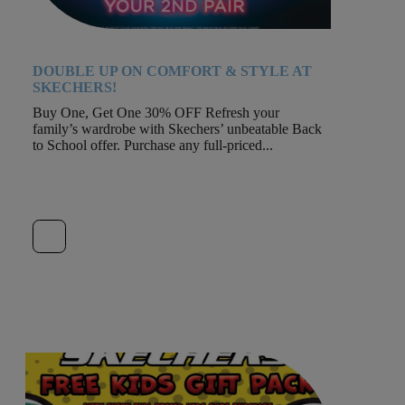
DOUBLE UP ON COMFORT & STYLE AT
SKECHERS!
Buy One, Get One 30% OFF Refresh your
family’s wardrobe with Skechers’ unbeatable Back
to School offer. Purchase any full-priced...