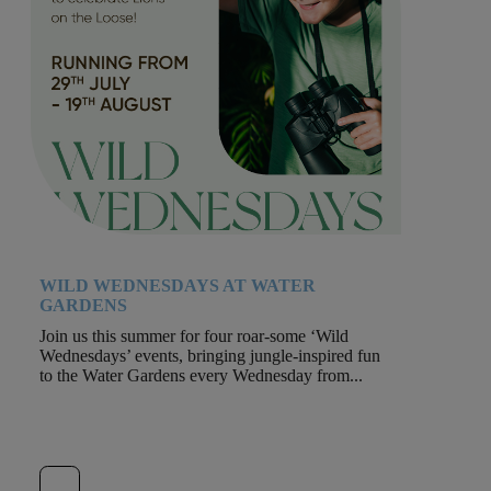
WILD WEDNESDAYS AT WATER
GARDENS
Join us this summer for four roar-some ‘Wild
Wednesdays’ events, bringing jungle-inspired fun
to the Water Gardens every Wednesday from...