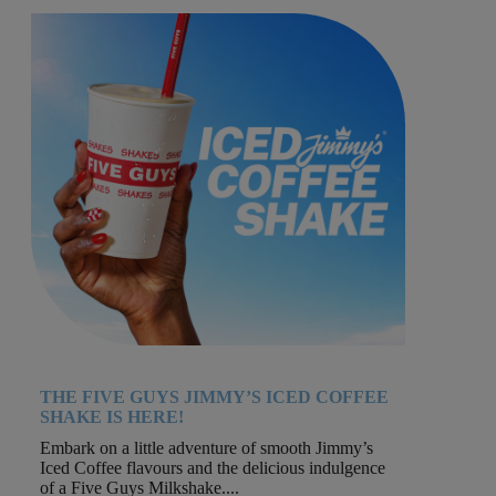
THE FIVE GUYS JIMMY’S ICED COFFEE
SHAKE IS HERE!
Embark on a little adventure of smooth Jimmy’s
Iced Coffee flavours and the delicious indulgence
of a Five Guys Milkshake....