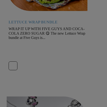
LETTUCE WRAP BUNDLE
WRAP IT UP WITH FIVE GUYS AND COCA-
COLA ZERO SUGAR 😋 The new Lettuce Wrap
bundle at Five Guys is...