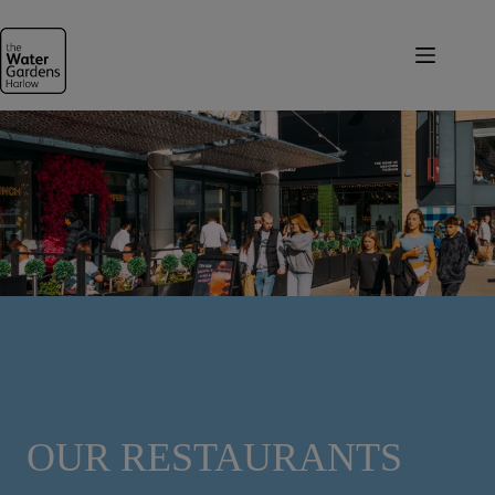
Skip
to
content
OUR RESTAURANTS