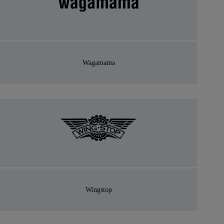
Wagamama
Wingstop