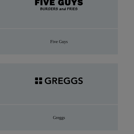
Five Guys
Greggs