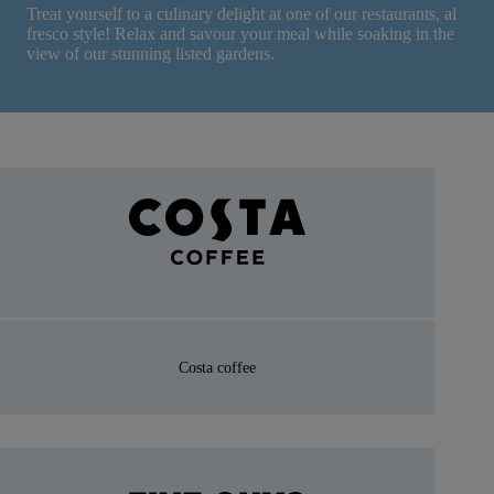
Treat yourself to a culinary delight at one of our restaurants, al
fresco style! Relax and savour your meal while soaking in the
view of our stunning listed gardens.
Costa coffee