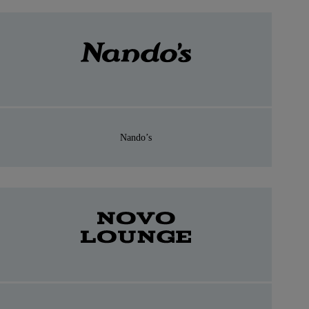
Nando’s