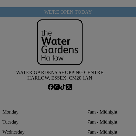
WE'RE OPEN TODAY
WATER GARDENS SHOPPING CENTRE
HARLOW, ESSEX, CM20 1AN
Monday
7am - Midnight
Tuesday
7am - Midnight
Wednesday
7am - Midnight