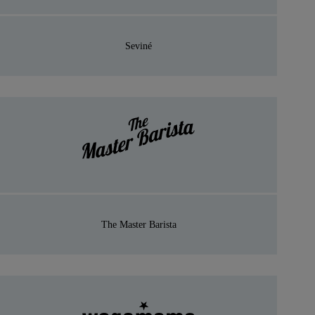
Seviné
The Master Barista