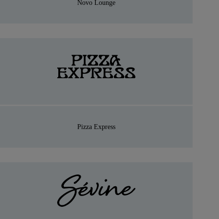
Novo Lounge
Pizza Express