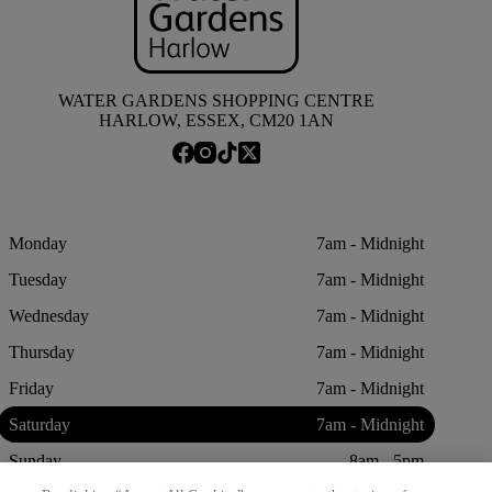
WATER GARDENS SHOPPING CENTRE
HARLOW, ESSEX, CM20 1AN
Monday
7am - Midnight
Tuesday
7am - Midnight
Wednesday
7am - Midnight
Thursday
7am - Midnight
Friday
7am - Midnight
Saturday
7am - Midnight
Sunday
8am - 5pm