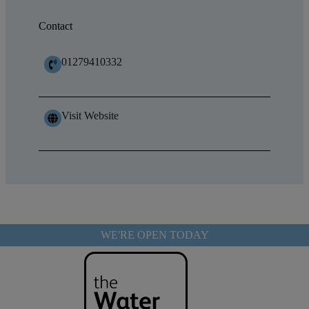
Contact
01279410332
Visit Website
WE'RE OPEN TODAY