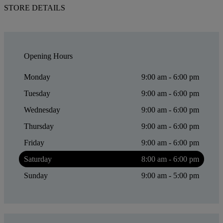
STORE DETAILS
Opening Hours
Monday
9:00 am - 6:00 pm
Tuesday
9:00 am - 6:00 pm
Wednesday
9:00 am - 6:00 pm
Thursday
9:00 am - 6:00 pm
Friday
9:00 am - 6:00 pm
Saturday
8:00 am - 6:00 pm
Sunday
9:00 am - 5:00 pm