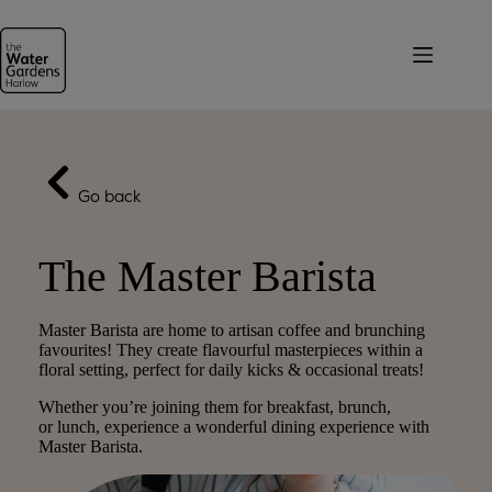
Skip
to
content
Go back
The Master Barista
Master Barista are home to artisan coffee and brunching
favourites! They create flavourful masterpieces within a
floral setting, perfect for daily kicks & occasional treats!
Whether you’re joining them for breakfast, brunch,
or lunch, experience a wonderful dining experience with
Master Barista.