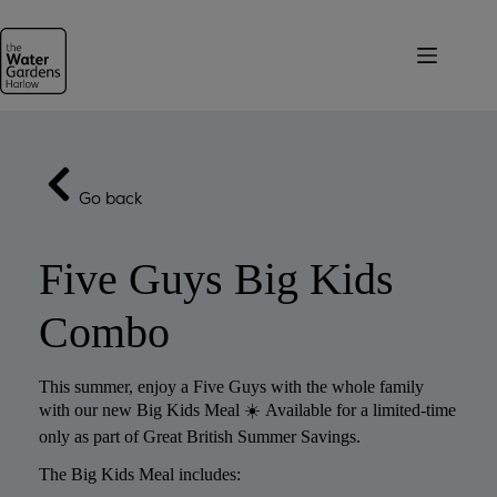
Skip
to
content
Go back
Five Guys Big Kids
Combo
This summer, enjoy a Five Guys with the whole family
with our new Big Kids Meal ☀️ Available for a limited-time
only as part of Great British Summer Savings.
The Big Kids Meal includes: