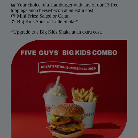
🍔 Your choice of a Hamburger with any of our 15 free
toppings and cheese/bacon at an extra cost
🥔 Mini Fries: Salted or Cajun
🥤 Big Kids Soda or Little Shake*
*Upgrade to a Big Kids Shake at an extra cost.