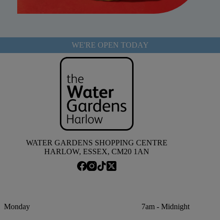
WE'RE OPEN TODAY
WATER GARDENS SHOPPING CENTRE
HARLOW, ESSEX, CM20 1AN
Monday
7am - Midnight