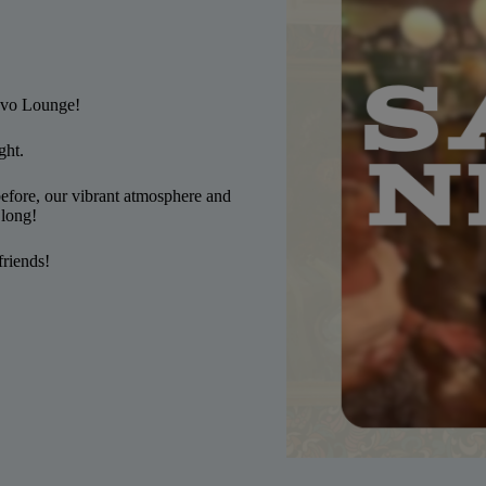
ovo Lounge!
ght.
efore, our vibrant atmosphere and
 long!
friends!