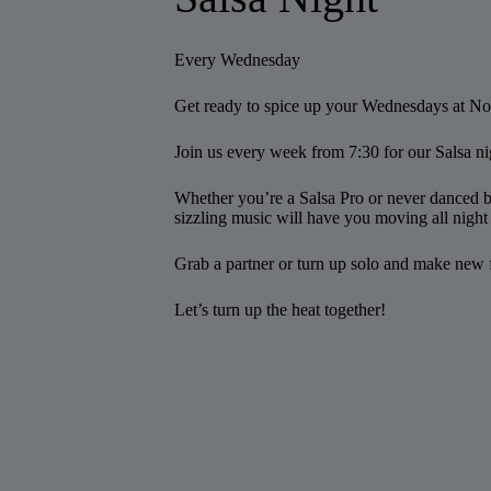
Every Wednesday
Get ready to spice up your Wednesdays at N
Join us every week from 7:30 for our Salsa ni
Whether you’re a Salsa Pro or never danced b
sizzling music will have you moving all night
Grab a partner or turn up solo and make new 
Let’s turn up the heat together!