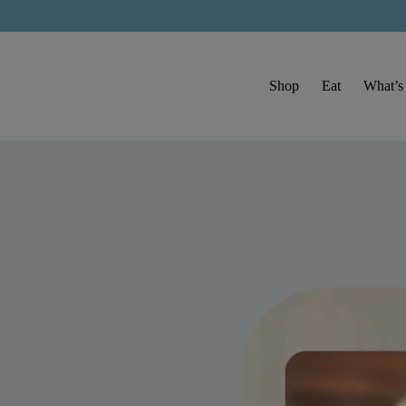
Shop
Eat
What’s