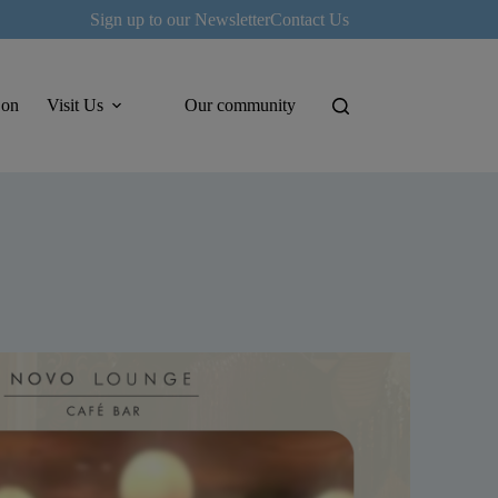
Sign up to our Newsletter
Contact Us
 on
Visit Us
Our community