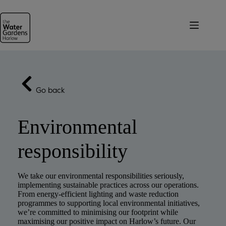
Skip
to
content
Go back
Environmental
responsibility
We take our environmental responsibilities seriously,
implementing sustainable practices across our operations.
From energy-efficient lighting and waste reduction
programmes to supporting local environmental initiatives,
we’re committed to minimising our footprint while
maximising our positive impact on Harlow’s future. Our