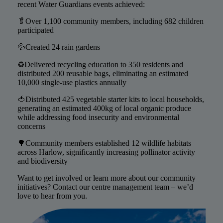
recent Water Guardians events achieved:
🥬Over 1,100 community members, including 682 children
participated
💦Created 24 rain gardens
♻️Delivered recycling education to 350 residents and
distributed 200 reusable bags, eliminating an estimated
10,000 single-use plastics annually
🍅Distributed 425 vegetable starter kits to local households,
generating an estimated 400kg of local organic produce
while addressing food insecurity and environmental
concerns
🌳Community members established 12 wildlife habitats
across Harlow, significantly increasing pollinator activity
and biodiversity
Want to get involved or learn more about our community
initiatives? Contact our centre management team – we’d
love to hear from you.