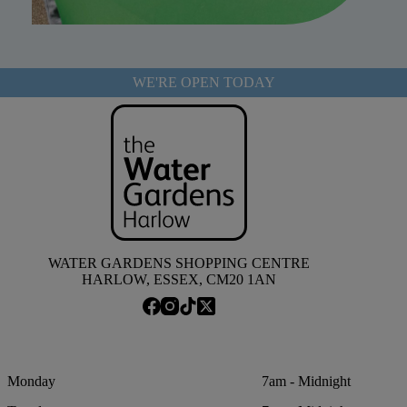
WE'RE OPEN TODAY
WATER GARDENS SHOPPING CENTRE
HARLOW, ESSEX, CM20 1AN
Monday
7am - Midnight