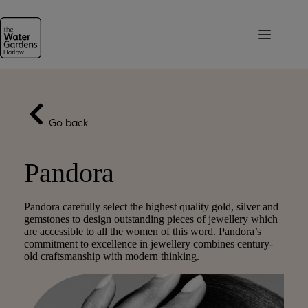
Skip
to
content
Go back
Pandora
Pandora carefully select the highest quality gold, silver and
gemstones to design outstanding pieces of jewellery which
are accessible to all the women of this word. Pandora’s
commitment to excellence in jewellery combines century-
old craftsmanship with modern thinking.