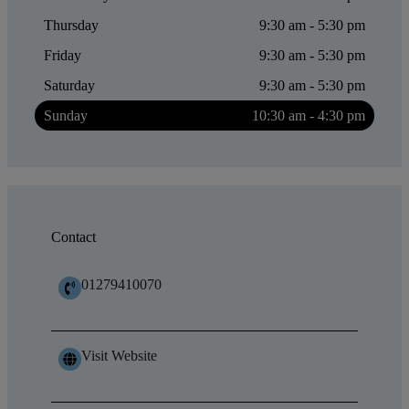
Thursday
9:30 am - 5:30 pm
Friday
9:30 am - 5:30 pm
Saturday
9:30 am - 5:30 pm
Sunday
10:30 am - 4:30 pm
Contact
01279410070
Visit Website