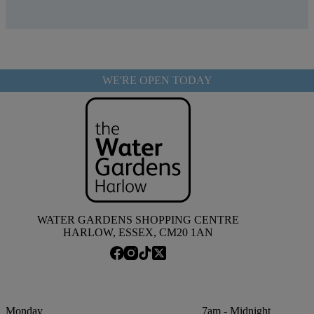
WE'RE OPEN TODAY
WATER GARDENS SHOPPING CENTRE
HARLOW, ESSEX, CM20 1AN
Monday
7am - Midnight