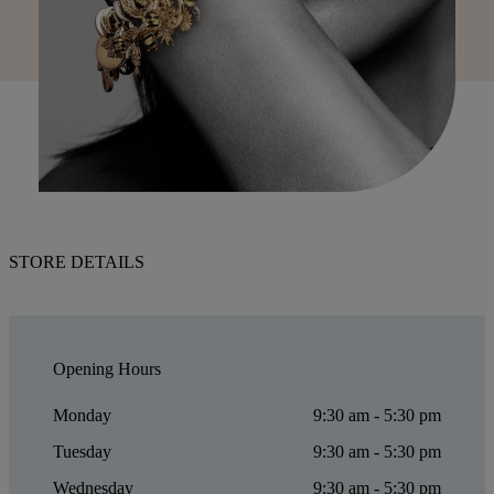
STORE DETAILS
Opening Hours
Monday
9:30 am - 5:30 pm
Tuesday
9:30 am - 5:30 pm
Wednesday
9:30 am - 5:30 pm