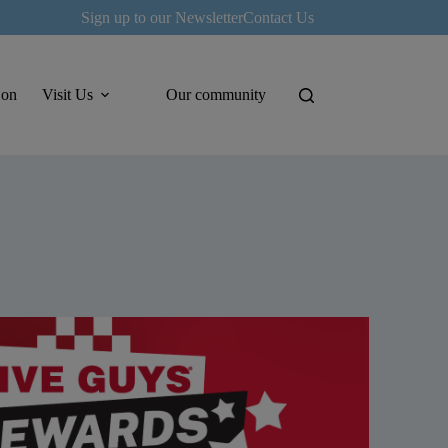
Sign up to our Newsletter
Contact Us
 on
Visit Us
Our community