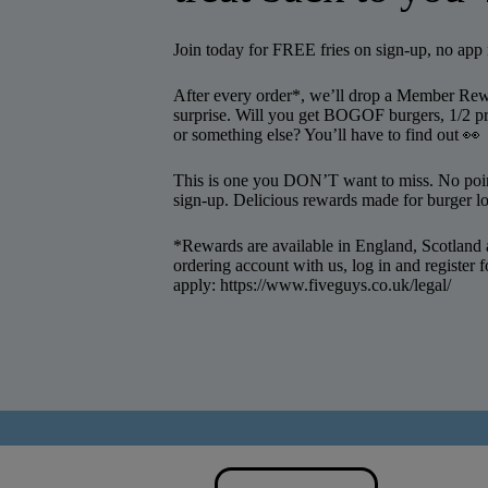
Join today for FREE fries on sign-up, no ap
After every order*, we’ll drop a Member Rewa
surprise. Will you get BOGOF burgers, 1/2 pr
or something else? You’ll have to find out 👀
This is one you DON’T want to miss. No point
sign-up. Delicious rewards made for burger l
*Rewards are available in England, Scotland 
ordering account with us, log in and register
apply:
https://www.fiveguys.co.uk/legal/