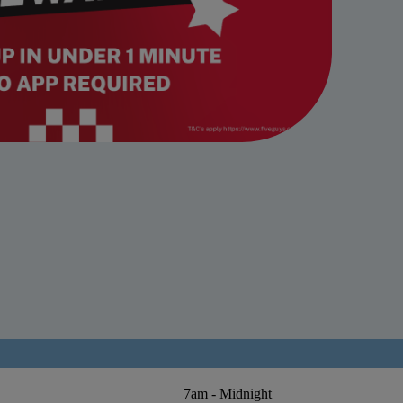
7am - Midnight