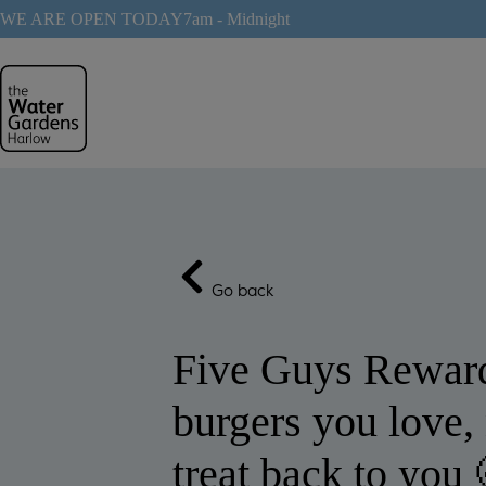
Skip
WE ARE OPEN TODAY
7am - Midnight
to
content
Go back
Five Guys Reward
burgers you love, 
treat back to you 