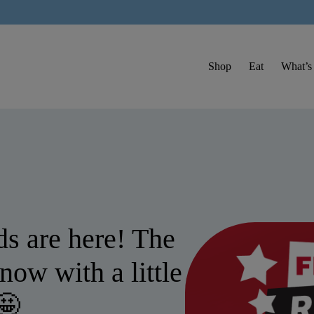
Shop
Eat
What’s
s are here! The
now with a little
🤩