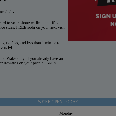
p needed📱
rd to your phone wallet – and it’s a
ice sides, FREE soda on your next visit,
s, no fuss, and less than 1 minute to
overs 🍔
and Wales only. If you already have an
 for Rewards on your profile. T&Cs
WE'RE OPEN TODAY
Monday