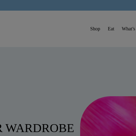
Shop
Eat
What’s
R WARDROBE