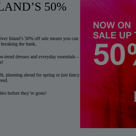
LAND’S 50%
River Island’s 50% off sale means you can
 breaking the bank.
n-trend dresses and everyday essentials –
e!
it, planning ahead for spring or just fancy
ered.
tes before they’re gone!