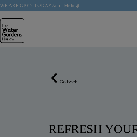
Skip
WE ARE OPEN TODAY
7am - Midnight
to
content
Go back
REFRESH YOU