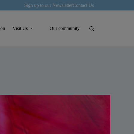
Sign up to our Newsletter
Contact Us
 on
Visit Us
Our community