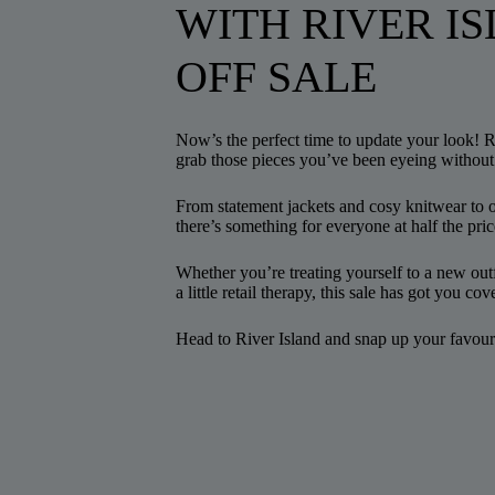
WITH RIVER IS
OFF SALE
Now’s the perfect time to update your look! 
grab those pieces you’ve been eyeing without
From statement jackets and cosy knitwear to o
there’s something for everyone at half the pric
Whether you’re treating yourself to a new outf
a little retail therapy, this sale has got you cov
Head to River Island and snap up your favouri